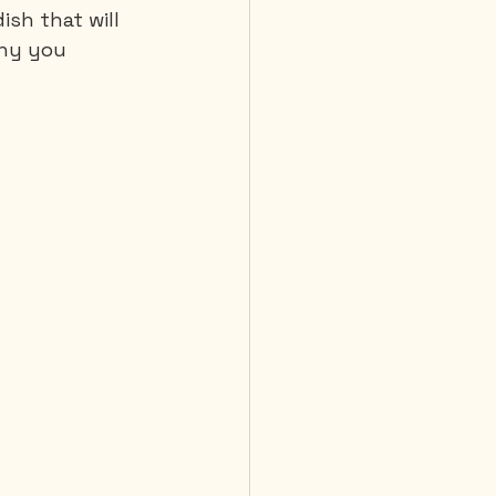
ish that will 
hy you 