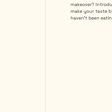
makeover? Introduci
make your taste b
haven't been eating