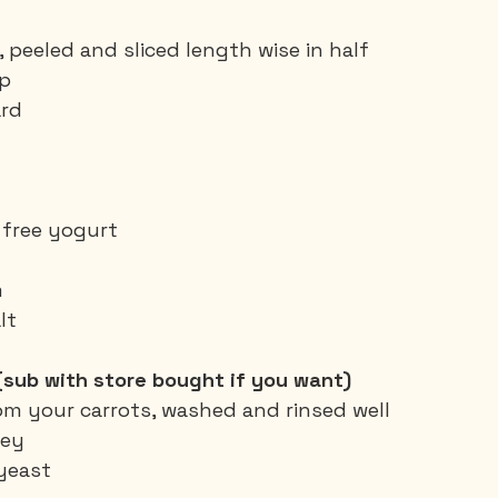
 peeled and sliced length wise in half
up
ard
y free yogurt
m
lt
(sub with store bought if you want)
om your carrots, washed and rinsed well
ley
 yeast