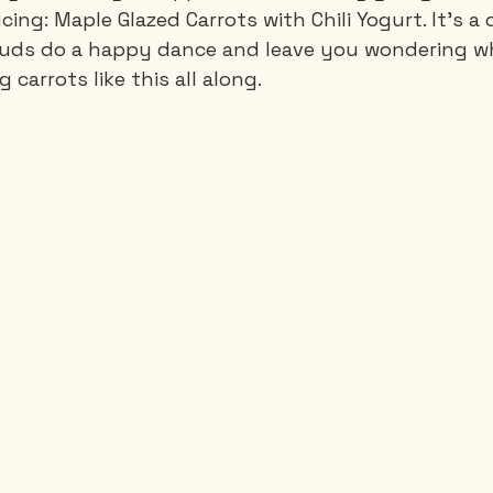
ng: Maple Glazed Carrots with Chili Yogurt. It's a d
uds do a happy dance and leave you wondering w
 carrots like this all along.