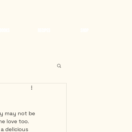
BOOKS
RECIPES
SHOP
ey may not be 
e love too. 
a delicious 