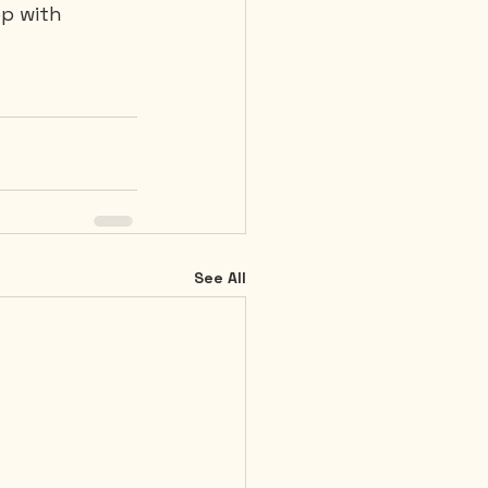
p with 
See All