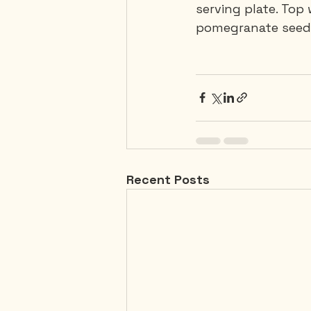
serving plate. Top
pomegranate seeds
Recent Posts