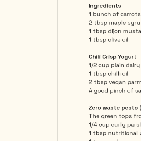
Ingredients 
1 bunch of carrots,
2 tbsp maple syr
1 tbsp dijon must
1 tbsp olive oil
Chili Crisp Yogurt
1/2 cup plain dair
1 tbsp chilli oil
2 tbsp vegan par
A good pinch of sa
Zero waste pesto 
The green tops fr
1/4 cup curly pars
1 tbsp nutritional