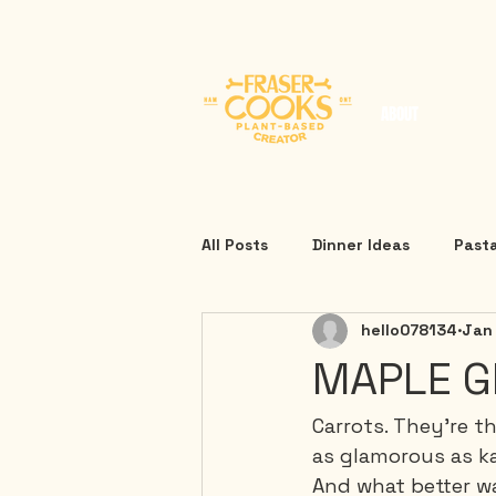
ABOUT
All Posts
Dinner Ideas
Past
hello078134
Jan
MAPLE G
Carrots. They're t
as glamorous as ka
And what better wa