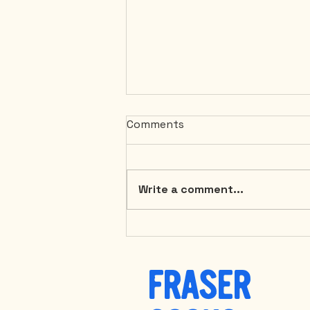
Comments
Write a comment...
Discover the Ultimate
Comfort: Coconut Carrot
Soup with Coconut Bacon
FRASER