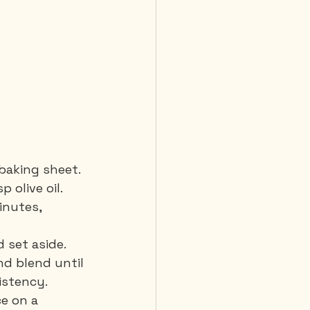
baking sheet. 
olive oil. 
inutes, 
 set aside.
nd blend until 
istency.
e on a 