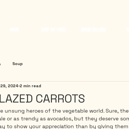
HOME
SHOP MY FAVES
BRAND COLLABS
E
a
Soup
 29, 2024
2 min read
LAZED CARROTS
he unsung heroes of the vegetable world. Sure, th
le or as trendy as avocados, but they deserve som
y to show your appreciation than by giving them 