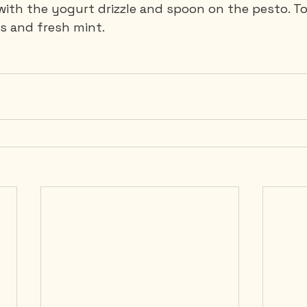
 with the yogurt drizzle and spoon on the pesto. To
 and fresh mint.