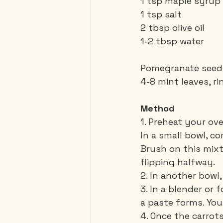
1 tsp maple syrup
1 tsp salt
2 tbsp olive oil
1-2 tbsp water
Pomegranate seeds 
4-8 mint leaves, ri
Method
1. Preheat your ov
In a small bowl, c
Brush on this mixt
flipping halfway.
2. In another bowl
3. In a blender or 
a paste forms. Yo
4. Once the carrot