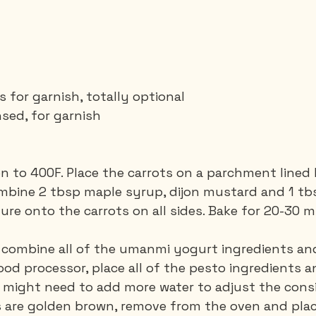
for garnish, totally optional
nsed, for garnish
en to 400F. Place the carrots on a parchment lined 
ombine 2 tbsp maple syrup, dijon mustard and 1 tbsp 
ure onto the carrots on all sides. Bake for 20-30 m
, combine all of the umanmi yogurt ingredients and
food processor, place all of the pesto ingredients a
u might need to add more water to adjust the cons
s are golden brown, remove from the oven and plac