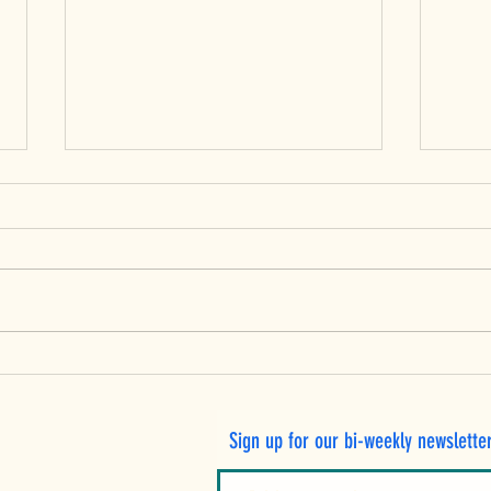
Peac
Fresh Ontario Pears: A
Twist on Waldorf Salad
with Crispy Lentils and
Sign up for our bi-weekly newslette
Toasted Walnuts