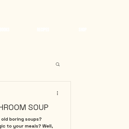
BOOKS
RECIPES
SHOP
HROOM SOUP
 old boring soups?
gic to your meals? Well,