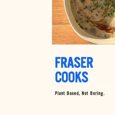
FRASER
COOKS
Plant Based, Not Boring.