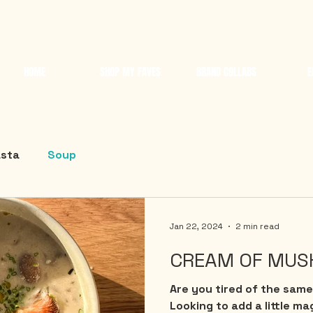
HOME
SHOP MY FAVES
BRAND COLLABS
E
sta
Soup
Jan 22, 2024
2 min read
CREAM OF MUS
Are you tired of the same
Looking to add a little ma