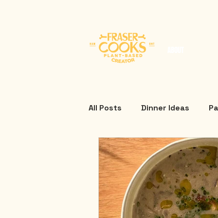
ABOUT
All Posts
Dinner Ideas
Pa