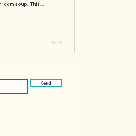
room soup! This...
r
Send