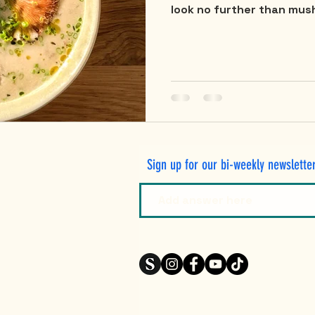
look no further than mush
Sign up for our bi-weekly newslette