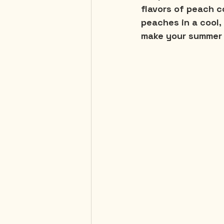
flavors of peach c
peaches in a cool, 
make your summer 