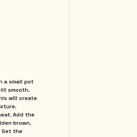
n a small pot 
ntil smooth. 
is will create 
exture.
heat. Add the 
lden brown. 
 Set the 