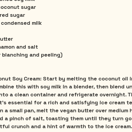
 coconut sugar
red sugar
 condensed milk
utter
namon and salt
r blanching and peeling)
conut Soy Cream:
 Start by melting the coconut oil i
Combine this with soy milk in a blender, then blend u
nto a clean container and refrigerate overnight. Th
's essential for a rich and satisfying ice cream t
In a small pan, melt the vegan butter over medium 
d a pinch of salt, toasting them until they turn go
tful crunch and a hint of warmth to the ice cream.