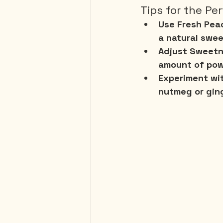
Tips for the Pe
Use Fresh Pea
a natural swee
Adjust Sweetn
amount of pow
Experiment wi
nutmeg or ging