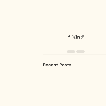
Recent Posts