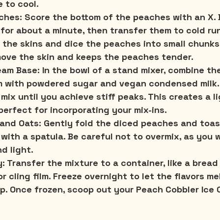
 to cool.
ches:
 Score the bottom of the peaches with an X. B
 for about a minute, then transfer them to cold ru
f the skins and dice the peaches into small chunks
move the skin and keeps the peaches tender.
eam Base:
 In the bowl of a stand mixer, combine the
 with powdered sugar and vegan condensed milk. 
mix until you achieve stiff peaks. This creates a l
perfect for incorporating your mix-ins.
 and Oats:
 Gently fold the diced peaches and toas
with a spatula. Be careful not to overmix, as you 
d light.
y:
 Transfer the mixture to a container, like a bread 
 or cling film. Freeze overnight to let the flavors m
up. Once frozen, scoop out your Peach Cobbler Ice