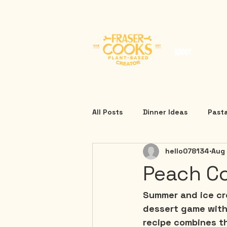
ABOUT
All Posts
Dinner Ideas
Past
hello078134
Aug
Peach Co
Summer and ice cre
dessert game with 
recipe combines t