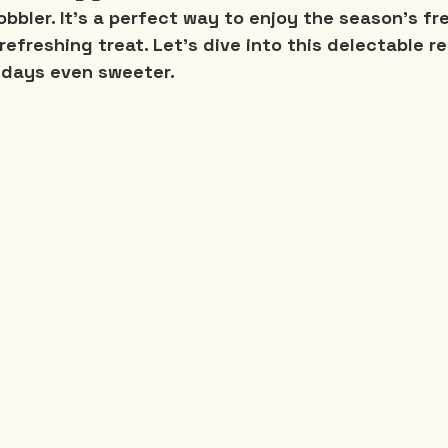
obbler. It's a perfect way to enjoy the season's fr
refreshing treat. Let's dive into this delectable re
days even sweeter.