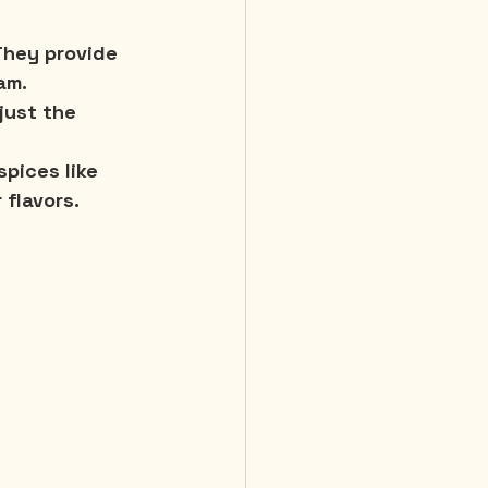
 They provide 
am.
just the 
pices like 
 flavors.