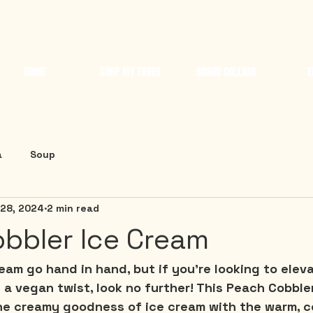
HOME
SHOP MY FAVES
BRAND COLLABS
E
a
Soup
 28, 2024
2 min read
bbler Ice Cream
am go hand in hand, but if you're looking to eleva
a vegan twist, look no further! This Peach Cobble
he creamy goodness of ice cream with the warm, c