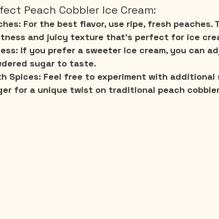
rfect Peach Cobbler Ice Cream:
ches:
 For the best flavor, use ripe, fresh peaches.
tness and juicy texture that's perfect for ice cre
ess:
 If you prefer a sweeter ice cream, you can ad
dered sugar to taste.
th Spices:
 Feel free to experiment with additional s
er for a unique twist on traditional peach cobbler