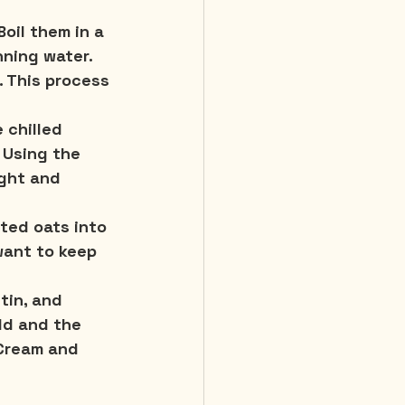
oil them in a 
nning water. 
. This process 
 chilled 
Using the 
ight and 
ted oats into 
want to keep 
tin, and 
eld and the 
 Cream and 