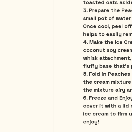
toasted oats aside
3. Prepare the Pea
small pot of water
Once cool, peel of
helps to easily re
4. Make the Ice Cr
coconut soy cream
whisk attachment, 
fluffy base that's 
5. Fold in Peaches
the cream mixture 
the mixture airy an
6. Freeze and Enjo
cover it with a lid
ice cream to firm 
enjoy!