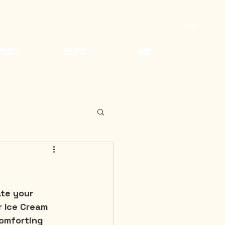
BOOKS
RECIPES
SHOP
te your 
r Ice Cream 
omforting 