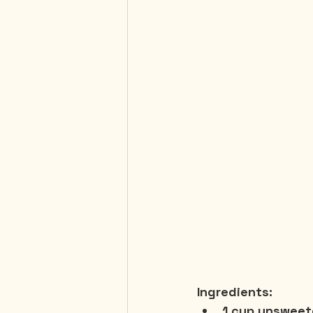
Ingredients:
1 cup unsweet