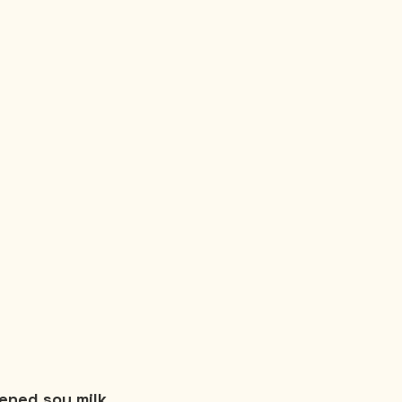
ened soy milk