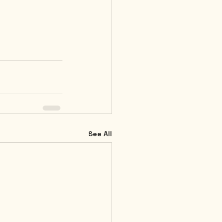
See All