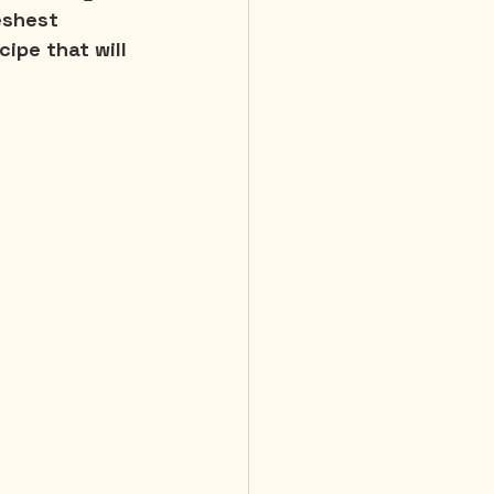
eshest 
cipe that will 