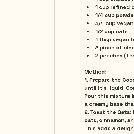
1 cup refined
1/4 cup powde
3/4 cup vegan
1/2 cup oats
1 tbsp vegan b
A pinch of cin
2 peaches
 (fo
Method:
1. Prepare the Co
until it’s liquid. 
Pour this mixture i
a creamy base that
2. Toast the Oats:
 
oats, cinnamon, an
This adds a deligh