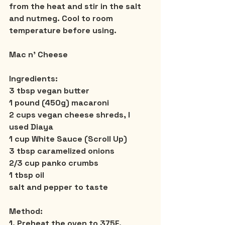
from the heat and stir in the salt 
and nutmeg. Cool to room 
temperature before using.
Mac n’ Cheese
Ingredients:
3 tbsp vegan butter
1 pound (450g) macaroni
2 cups vegan cheese shreds, I 
used Diaya
1 cup White Sauce (Scroll Up)
3 tbsp caramelized onions
2/3 cup panko crumbs
1 tbsp oil
salt and pepper to taste
Method:
1. Preheat the oven to 375F. 