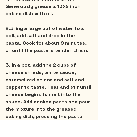
Generously grease a 13X9 inch 
baking dish with oil.
2.Bring a large pot of water to a 
boil, add salt and drop in the 
pasta. Cook for about 9 minutes, 
or until the pasta is tender. Drain.
3. In a pot, add the 2 cups of 
cheese shreds, white sauce, 
caramelized onions and salt and 
pepper to taste. Heat and stir until 
cheese begins to melt into the 
sauce. Add cooked pasta and pour 
the mixture into the greased 
baking dish, pressing the pasta 
down to form a smooth even top.