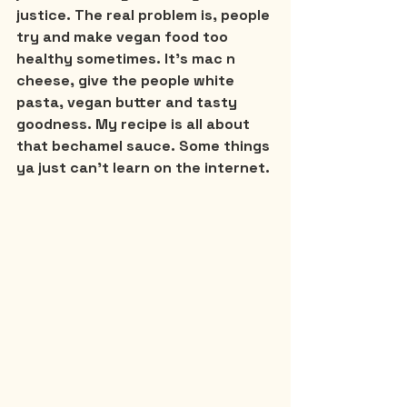
justice. The real problem is, people 
try and make vegan food too 
healthy sometimes. It’s mac n 
cheese, give the people white 
pasta, vegan butter and tasty 
goodness. My recipe is all about 
that bechamel sauce. Some things 
ya just can’t learn on the internet.