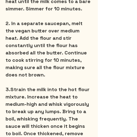
heat until the milk comes to a bare 
simmer. Simmer for 10 minutes.
2. In a separate saucepan, melt 
the vegan butter over medium 
heat. Add the flour and stir 
constantly until the flour has 
absorbed all the butter. Continue 
to cook stirring for 10 minutes, 
making sure all the flour mixture 
does not brown.
3.Strain the milk into the hot flour 
mixture. Increase the heat to 
medium-high and whisk vigorously 
to break up any lumps. Bring to a 
boil, whisking frequently. The 
sauce will thicken once it begins 
to boil. Once thickened, remove 