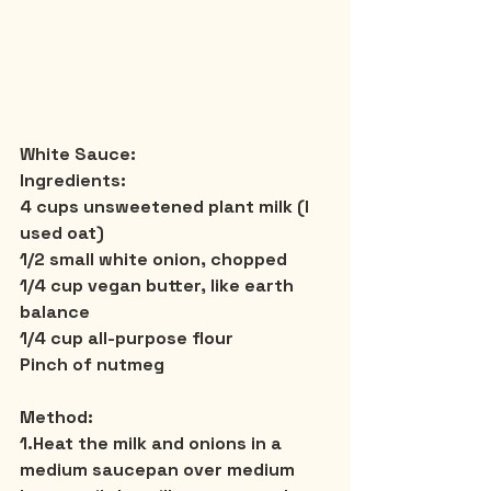
White Sauce:
Ingredients:
4 cups unsweetened plant milk (I 
used oat)
1/2 small white onion, chopped
1/4 cup vegan butter, like earth 
balance
1/4 cup all-purpose flour
Pinch of nutmeg
Method:
1.Heat the milk and onions in a 
medium saucepan over medium 