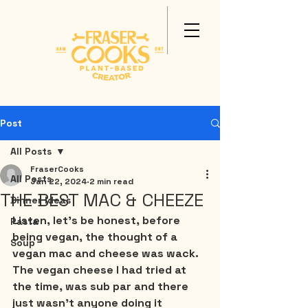
Post
All Posts
FraserCooks
All Posts
Jan 22, 2024
2 min read
THE BEST MAC & CHEEZE
Dinner Ideas
Listen, let’s be honest, before 
Pasta
being vegan, the thought of a 
Soup
vegan mac and cheese was wack. 
The vegan cheese I had tried at 
the time, was sub par and there 
just wasn’t anyone doing it 